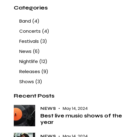
Categories
Band
(4)
Concerts
(4)
Festivals
(3)
News
(6)
Nightlife
(12)
Releases
(9)
Shows
(3)
Recent Posts
May 14, 2024
NEWS
Best live music shows of the
year
May 14, 2024
NEWS