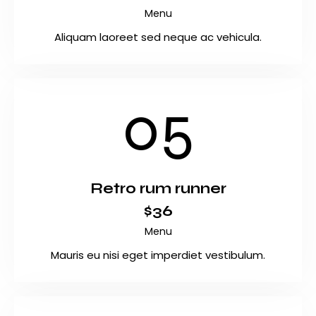
Menu
Aliquam laoreet sed neque ac vehicula.
05
Retro rum runner
$36
Menu
Mauris eu nisi eget imperdiet vestibulum.