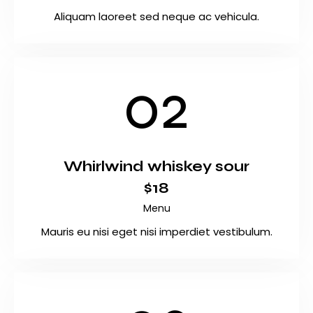
Aliquam laoreet sed neque ac vehicula.
02
Whirlwind whiskey sour
$18
Menu
Mauris eu nisi eget nisi imperdiet vestibulum.