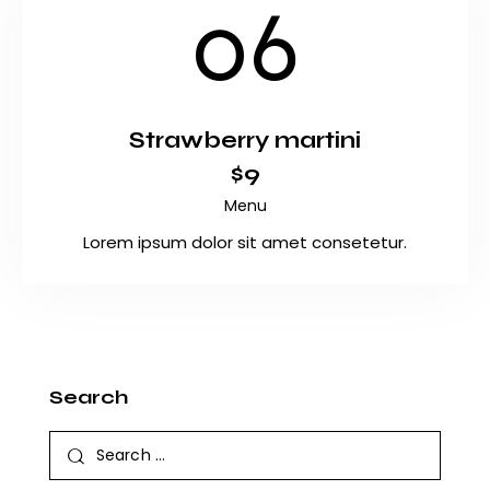
06
Strawberry martini
$9
Menu
Lorem ipsum dolor sit amet consetetur.
Search