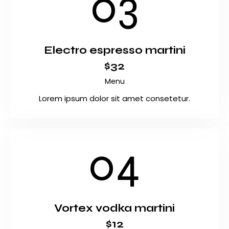
03
Electro espresso martini
$32
Menu
Lorem ipsum dolor sit amet consetetur.
04
Vortex vodka martini
$12