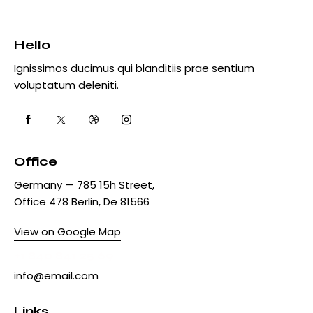
Hello
Ignissimos ducimus qui blanditiis prae sentium
voluptatum deleniti.
Office
Germany — 785 15h Street,
Office 478 Berlin, De 81566
View on Google Map
+1 840 841 25 69
info@email.com
Links