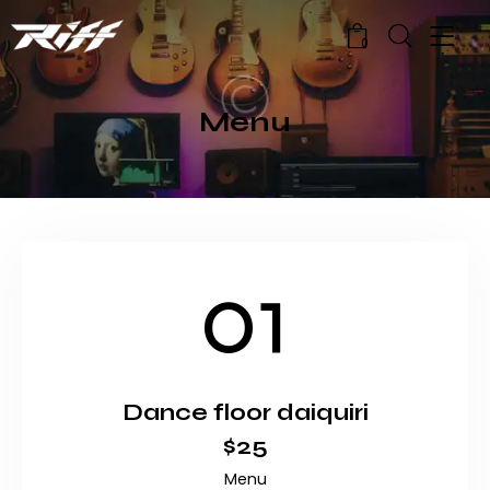
0
Menu
01
Dance floor daiquiri
$25
Menu