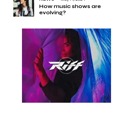
How music shows are
evolving?