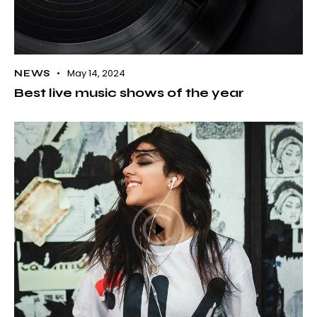
May 14, 2024
NEWS
Best live music shows of the year