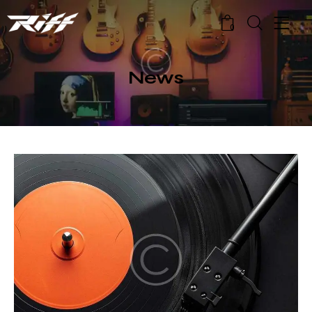
0
News