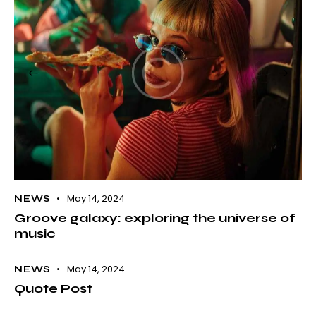
May 14, 2024
NEWS
Groove galaxy: exploring the universe of
music
May 14, 2024
NEWS
Quote Post