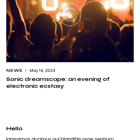
May 14, 2024
NEWS
Sonic dreamscape: an evening of
electronic ecstasy
Hello
Ignissimos ducimus qui blanditiis prae sentium