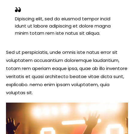
Dipiscing elit, sed do eiusmod tempor incid
idunt ut labore adipiscing et dolore magna
minim totam rem iste natus sit aliqua.
Sed ut perspiciatis, unde omnis iste natus error sit
voluptatem accusantium doloremque laudantium,
totam rem aperiam eaque ipsa, quae ab illo inventore
veritatis et quasi architecto beatae vitae dicta sunt,
explicabo. nemo enim ipsam voluptatem, quia
voluptas sit.