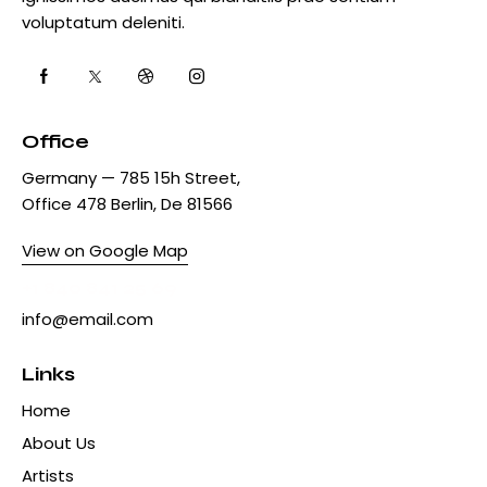
voluptatum deleniti.
Office
Germany — 785 15h Street,
Office 478 Berlin, De 81566
View on Google Map
+1 840 841 25 69
info@email.com
Links
Home
About Us
Artists