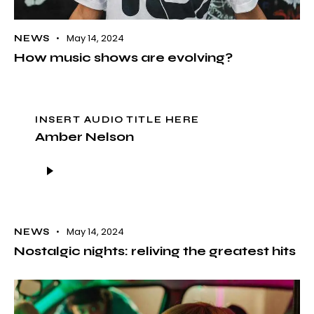
May 14, 2024
NEWS
How music shows are evolving?
INSERT AUDIO TITLE HERE
Amber Nelson
Audio
Player
May 14, 2024
NEWS
Nostalgic nights: reliving the greatest hits