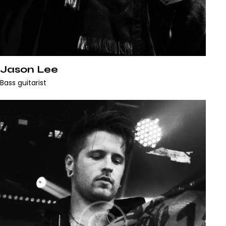
Jason Lee
Bass guitarist