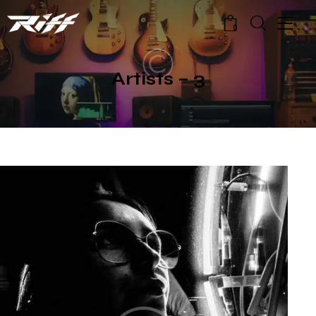
0
Artists – 3