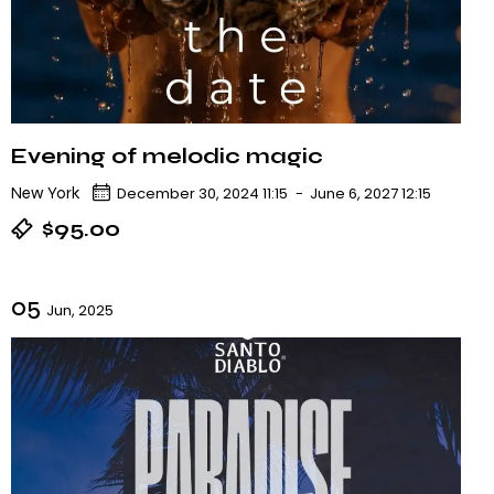
Evening of melodic magic
New York
December 30, 2024 11:15
-
June 6, 2027 12:15
$95.00
05
Jun, 2025