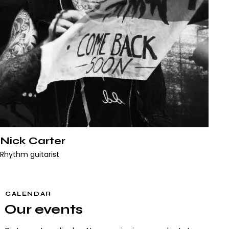
Nick Carter
Rhythm guitarist
CALENDAR
Our events