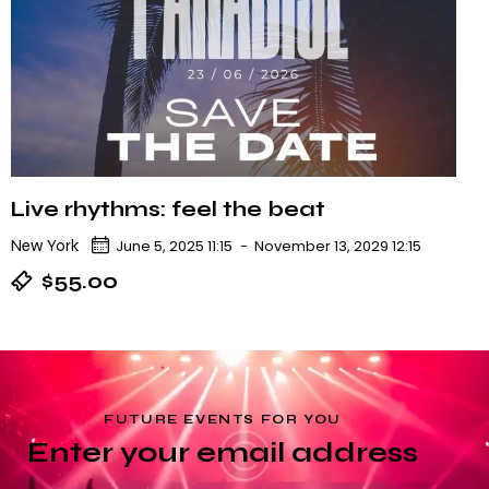
Live rhythms: feel the beat
New York
June 5, 2025 11:15
-
November 13, 2029 12:15
$55.00
FUTURE EVENTS FOR YOU
Enter your email address