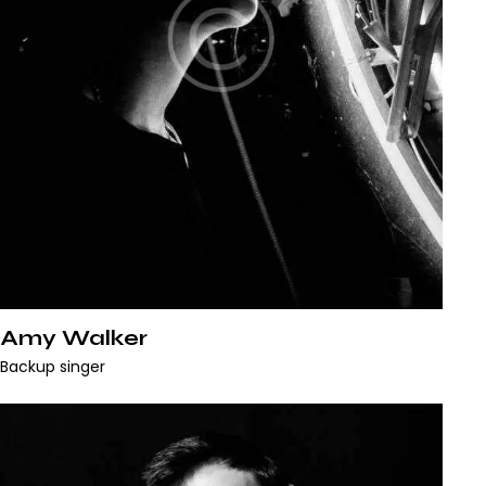
Amy Walker
Backup singer