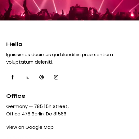
Hello
Ignissimos ducimus qui blanditiis prae sentium
voluptatum deleniti.
Office
Germany — 785 15h Street,
Office 478 Berlin, De 81566
View on Google Map
+1 840 841 25 69