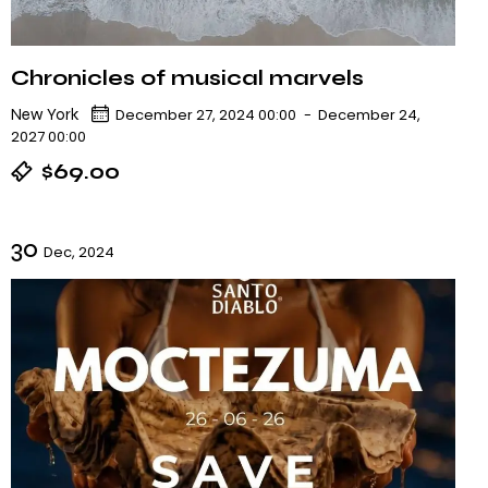
Chronicles of musical marvels
New York
December 27, 2024 00:00
-
December 24,
2027 00:00
$69.00
30
Dec, 2024