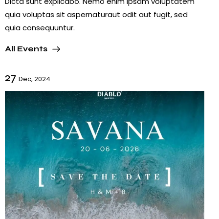
Dicta sunt explicabo. Nemo enim ipsam voluptatem
quia voluptas sit aspernaturaut odit aut fugit, sed
quia consequuntur.
All Events
27
Dec, 2024