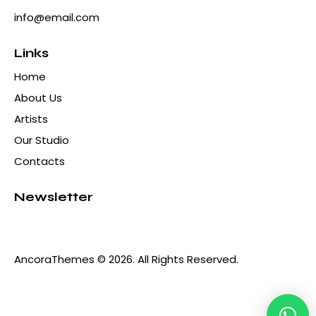
info@email.com
Links
Home
About Us
Artists
Our Studio
Contacts
Newsletter
AncoraThemes
© 2026. All Rights Reserved.
Hola! ¿Qué hacemos hoy?