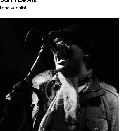
John Lewis
Lead vocalist