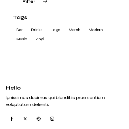
Filter
Tags
Bar
Drinks
Logo
Merch
Modern
Music
Vinyl
Hello
Ignissimos ducimus qui blanditiis prae sentium
voluptatum deleniti.