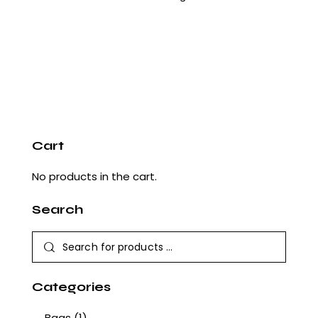
Cart
No products in the cart.
Search
Categories
Bags
(1)