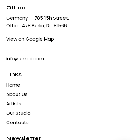
Office
Germany — 785 15h Street,
Office 478 Berlin, De 81566
View on Google Map
+1 840 841 25 69
info@email.com
Links
Home
About Us
Artists
Our Studio
Contacts
Newsletter