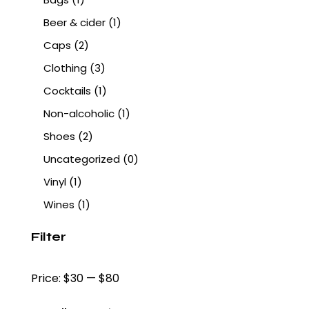
Beer & cider
(1)
Caps
(2)
Clothing
(3)
Cocktails
(1)
Non-alcoholic
(1)
Shoes
(2)
Uncategorized
(0)
Vinyl
(1)
Wines
(1)
Filter
Price:
$30
—
$80