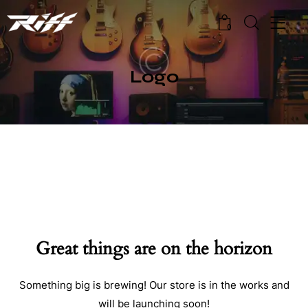
0
Logo
Great things are on the horizon
Something big is brewing! Our store is in the works and
will be launching soon!