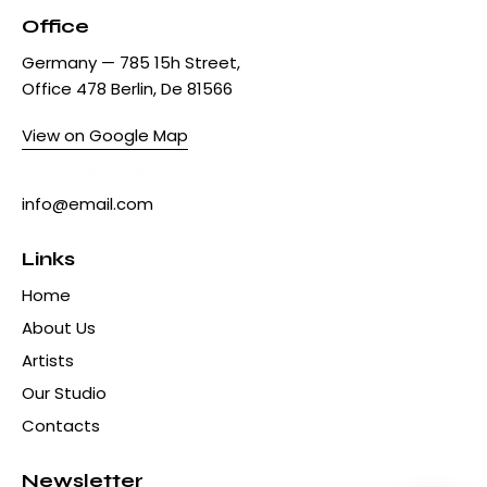
Office
Germany — 785 15h Street,
Office 478 Berlin, De 81566
View on Google Map
+1 840 841 25 69
info@email.com
Links
Home
About Us
Artists
Our Studio
Contacts
Newsletter