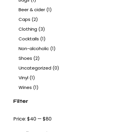
Beer & cider
(1)
Caps
(2)
Clothing
(3)
Cocktails
(1)
Non-alcoholic
(1)
Shoes
(2)
Uncategorized
(0)
Vinyl
(1)
Wines
(1)
Filter
Price:
$40
—
$80