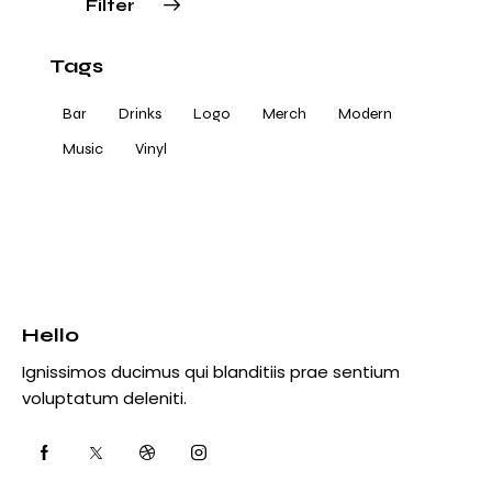
Filter
Tags
Bar
Drinks
Logo
Merch
Modern
Music
Vinyl
Hello
Ignissimos ducimus qui blanditiis prae sentium
voluptatum deleniti.