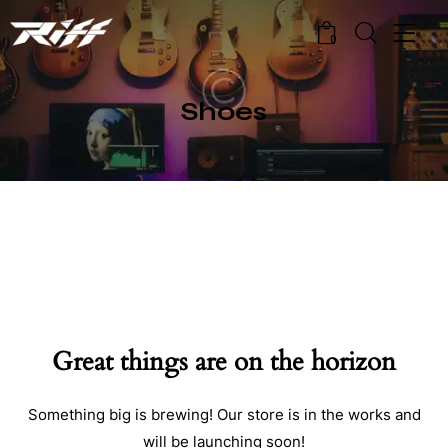
0
Shoes
Great things are on the horizon
Something big is brewing! Our store is in the works and
will be launching soon!