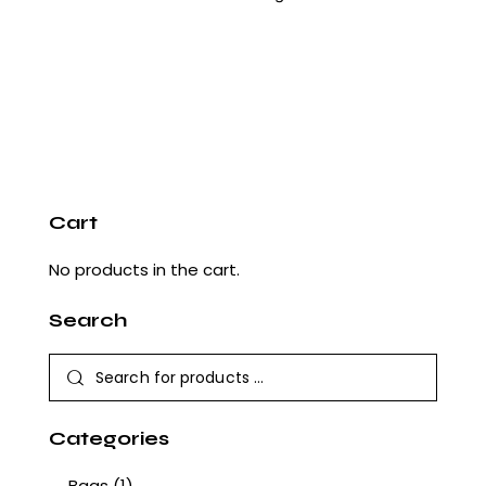
Cart
No products in the cart.
Search
Categories
Bags
(1)