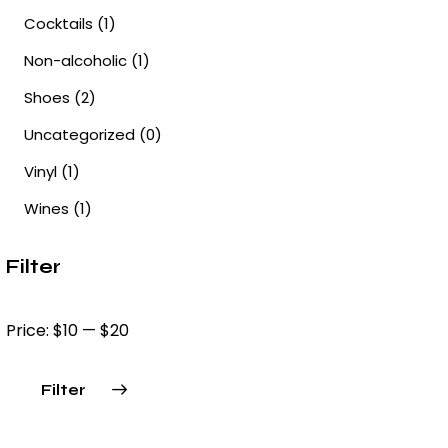
Cocktails
(1)
Non-alcoholic
(1)
Shoes
(2)
Uncategorized
(0)
Vinyl
(1)
Wines
(1)
Filter
Price:
$10
—
$20
Filter