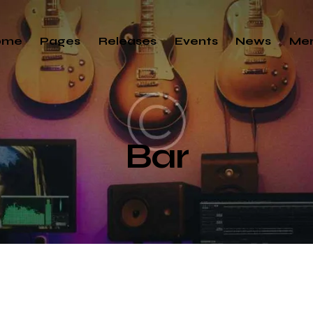
ome
Pages
Releases
Events
News
Me
Bar