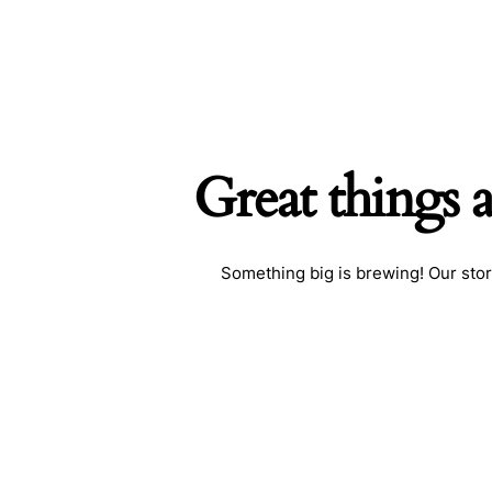
Great things 
Searc
Something big is brewing! Our stor