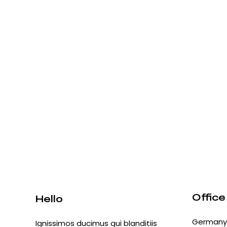
Office
Hello
Germany 
Ignissimos ducimus qui blanditiis