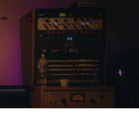
rch
Buy Tickets
0