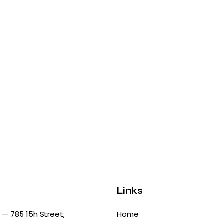
Links
— 785 15h Street,
Home