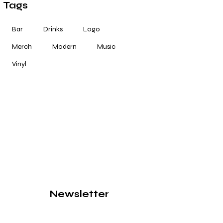
Tags
Bar
Drinks
Logo
Merch
Modern
Music
Vinyl
Newsletter