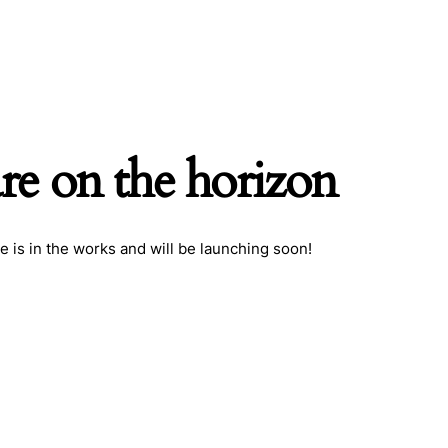
are on the horizon
h
e is in the works and will be launching soon!