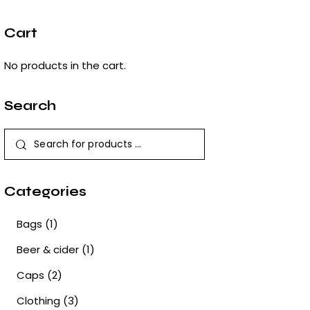
Cart
No products in the cart.
Search
Categories
Bags
(1)
Beer & cider
(1)
Caps
(2)
Clothing
(3)