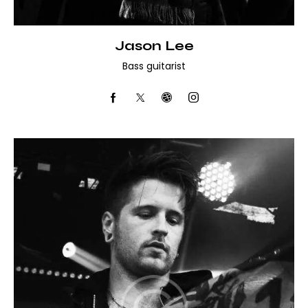
Jason Lee
Bass guitarist