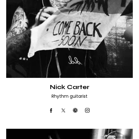
Nick Carter
Rhythm guitarist