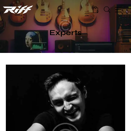
0
Experts