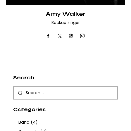
Amy Walker
Backup singer
Search
Categories
Band
(4)