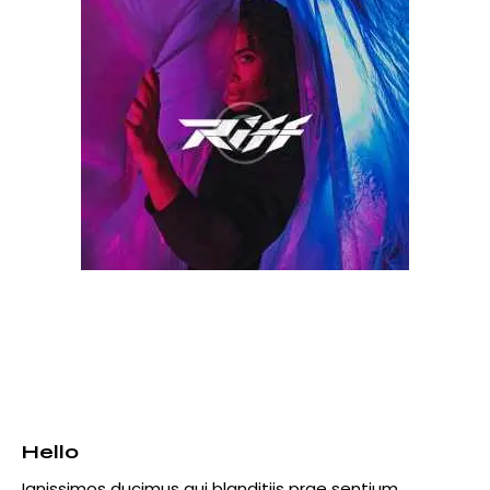
Hello
Ignissimos ducimus qui blanditiis prae sentium