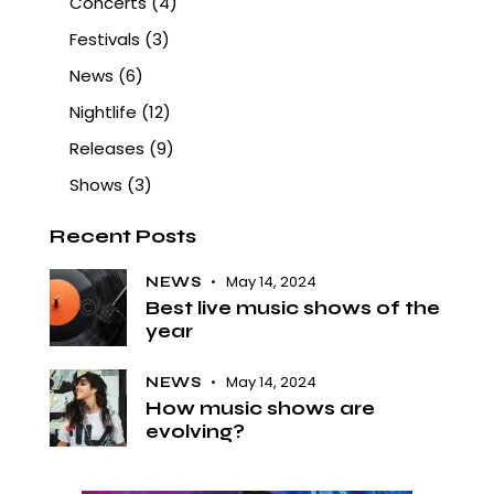
Concerts
(4)
Festivals
(3)
News
(6)
Nightlife
(12)
Releases
(9)
Shows
(3)
Recent Posts
May 14, 2024
NEWS
Best live music shows of the
year
May 14, 2024
NEWS
How music shows are
evolving?