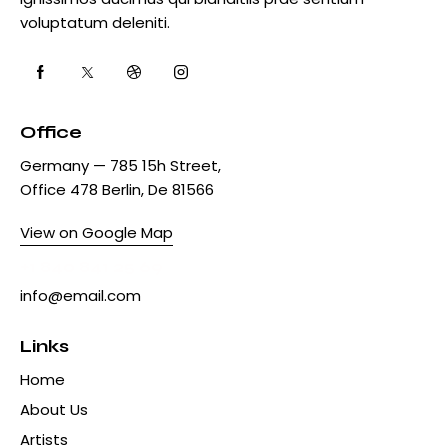
voluptatum deleniti.
Office
Germany — 785 15h Street,
Office 478 Berlin, De 81566
View on Google Map
+1 840 841 25 69
info@email.com
Links
Home
About Us
Artists