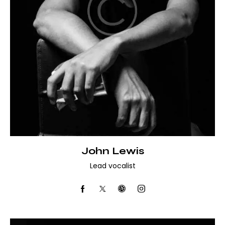
John Lewis
Lead vocalist