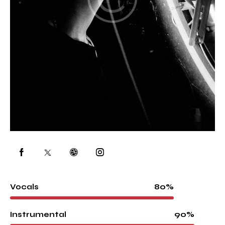
80%
Vocals
90%
Instrumental