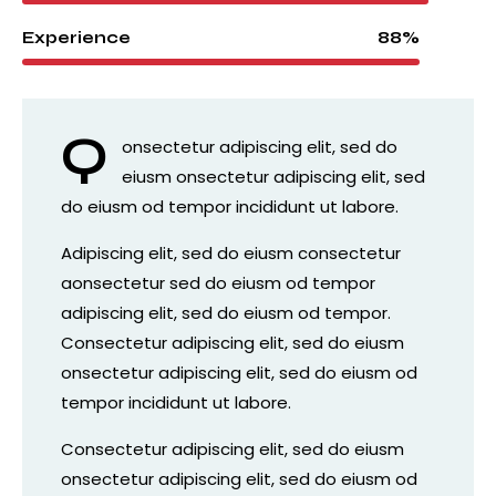
88%
Experience
Q
onsectetur adipiscing elit, sed do
eiusm onsectetur adipiscing elit, sed
do eiusm od tempor incididunt ut labore.
Adipiscing elit, sed do eiusm consectetur
aonsectetur sed do eiusm od tempor
adipiscing elit, sed do eiusm od tempor.
Consectetur adipiscing elit, sed do eiusm
onsectetur adipiscing elit, sed do eiusm od
tempor incididunt ut labore.
Consectetur adipiscing elit, sed do eiusm
onsectetur adipiscing elit, sed do eiusm od