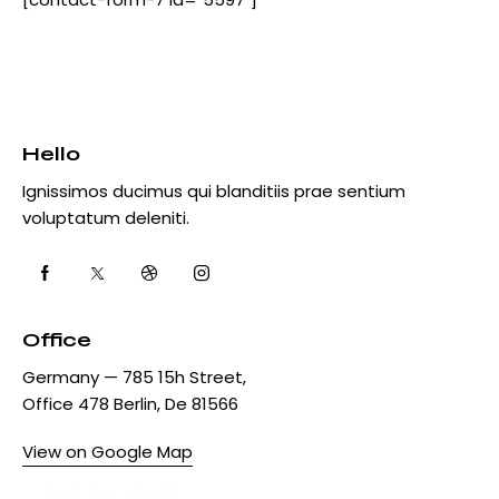
:
Hello
Ignissimos ducimus qui blanditiis prae sentium
voluptatum deleniti.
Office
Germany — 785 15h Street,
Office 478 Berlin, De 81566
View on Google Map
+1 840 841 25 69