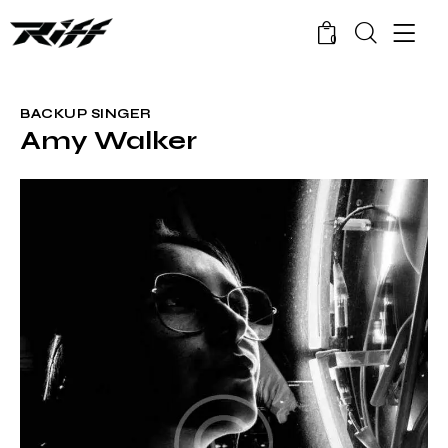
0
BACKUP SINGER
Amy Walker