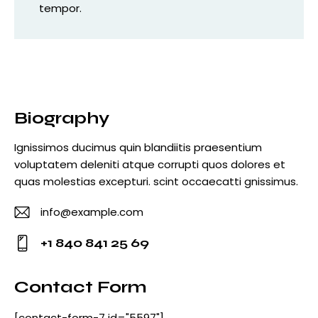
tempor.
Biography
Ignissimos ducimus quin blandiitis praesentium
voluptatem deleniti atque corrupti quos dolores et
quas molestias excepturi. scint occaecatti gnissimus.
info@example.com
E-
+1 840 841 25 69
m
Ph
ail
o
Contact Form
:
ne
[contact-form-7 id="5597"]