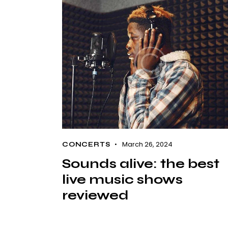
March 26, 2024
CONCERTS
Sounds alive: the best
live music shows
reviewed