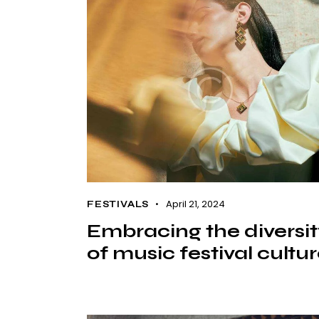
April 21, 2024
FESTIVALS
Embracing the diversi
of music festival cultu