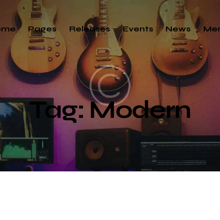
ome
Pages
Releases
Events
News
Me
Tag: Modern