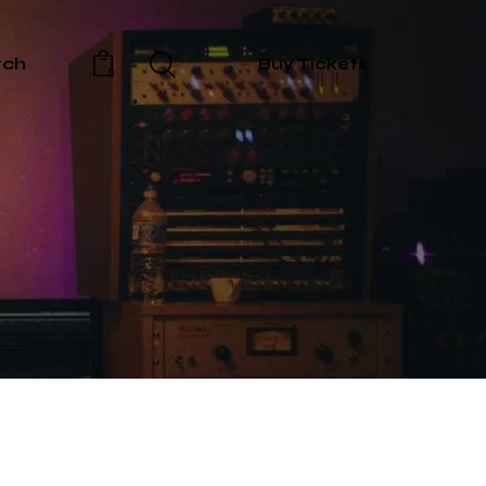
rch
Buy Tickets
0