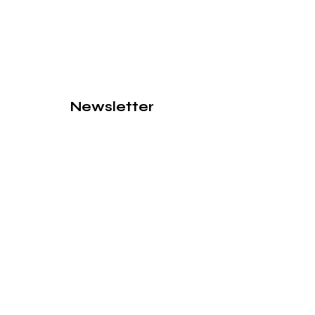
Newsletter