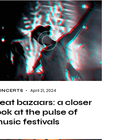
April 21, 2024
ONCERTS
eat bazaars: a closer
ook at the pulse of
usic festivals