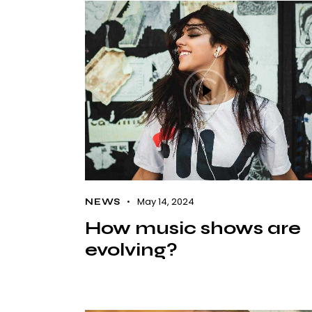
May 14, 2024
NEWS
How music shows are
evolving?