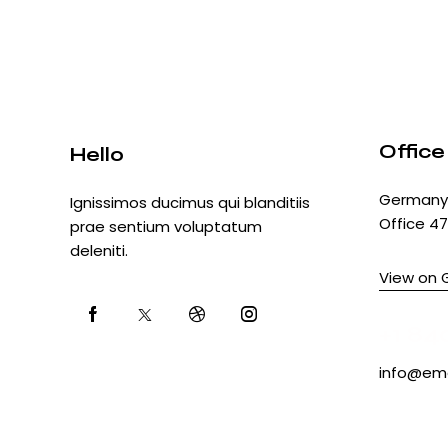
Office
Hello
Germany 
Ignissimos ducimus qui blanditiis
Office 47
prae sentium voluptatum
deleniti.
View on 
+1 84
info@ema