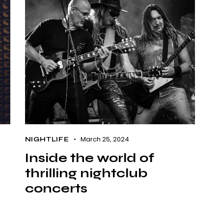
March 25, 2024
NIGHTLIFE
Inside the world of
thrilling nightclub
concerts