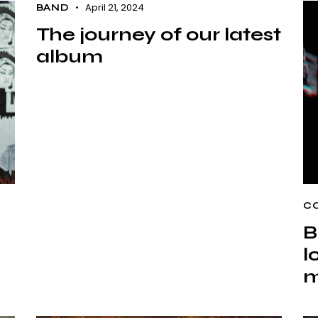
April 21, 2024
BAND
The journey of our latest
album
C
B
l
m