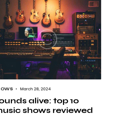
March 28, 2024
HOWS
ounds alive: top 10
usic shows reviewed