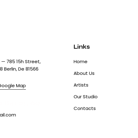
Links
— 785 15h Street,
Home
8 Berlin, De 81566
About Us
Artists
Google Map
Our Studio
0 841 25 69
Contacts
il.com