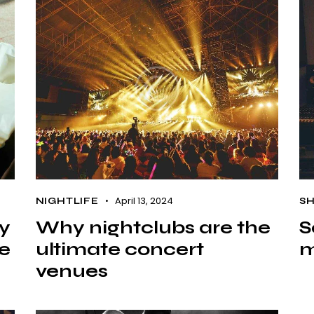
April 13, 2024
NIGHTLIFE
S
ty
Why nightclubs are the
S
re
ultimate concert
m
venues