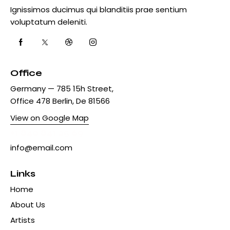
Ignissimos ducimus qui blanditiis prae sentium
voluptatum deleniti.
Office
Germany — 785 15h Street,
Office 478 Berlin, De 81566
View on Google Map
+1 840 841 25 69
info@email.com
Links
Home
About Us
Artists