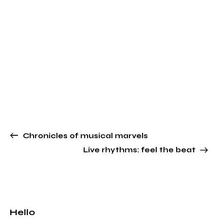
Chronicles of musical marvels
Live rhythms: feel the beat
Hello