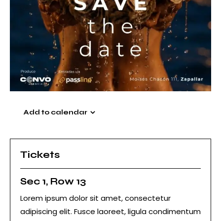
Add to calendar
Tickets
Sec 1, Row 13
Lorem ipsum dolor sit amet, consectetur
adipiscing elit. Fusce laoreet, ligula condimentum