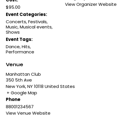
View Organizer Website
$95.00
Event Categories:
Concerts
,
Festivals
,
Music
,
Musical events
,
Shows
Event Tags:
Dance
,
Hits
,
Performance
Venue
Manhattan Club
350 5th Ave
New York
,
NY
10118
United States
+ Google Map
Phone
88001234567
View Venue Website