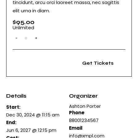
tincidunt, arcu orci laoreet massa, nec sagittis
elit urna in diam.
$
95.00
Unlimited
-
+
Q
u
a
n
t
Get Tickets
i
t
y
Details
Organizer
Ashton Porter
Start:
Phone
Dec 30, 2024 @ 11:15 am
88001234567
End:
Email
Jun 6, 2027 @ 12:15 pm
info@xmpl.com
Cost: