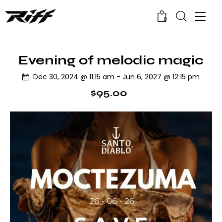
0
Evening of melodic magic
Dec 30, 2024 @ 11:15 am
-
Jun 6, 2027 @ 12:15 pm
$95.00