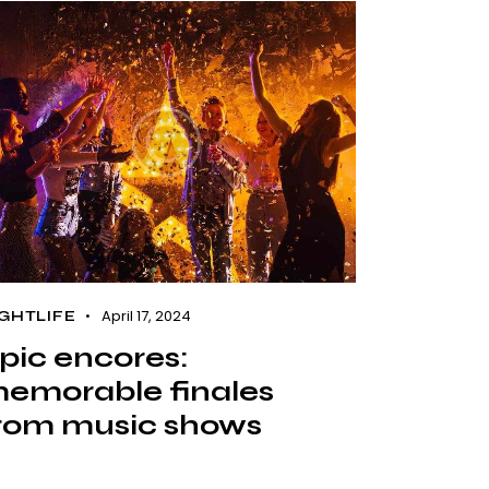
April 17, 2024
GHTLIFE
pic encores:
emorable finales
rom music shows