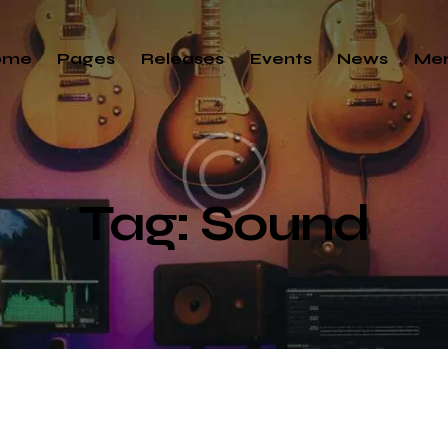
ome
Pages
Releases
Events
News
Me
Tag: Sound