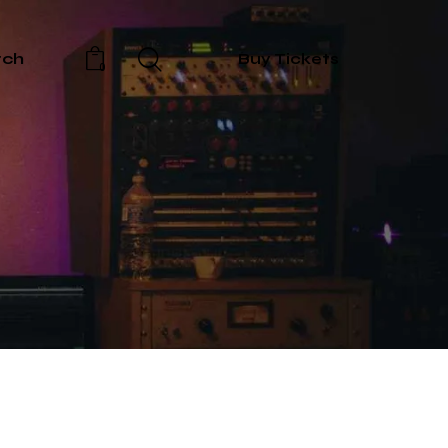
rch
Buy Tickets
0