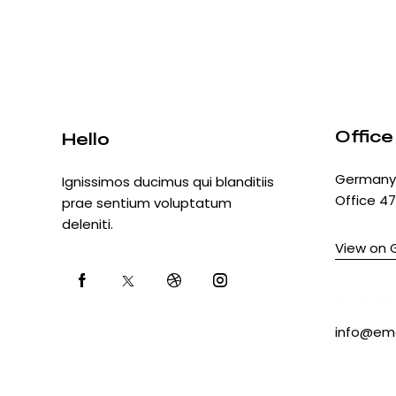
Office
Hello
Germany 
Ignissimos ducimus qui blanditiis
Office 47
prae sentium voluptatum
deleniti.
View on 
+1 84
info@ema