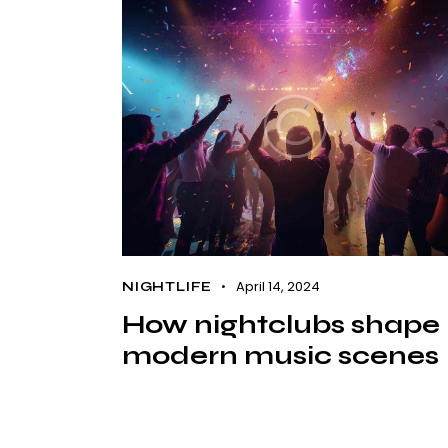
April 14, 2024
NIGHTLIFE
How nightclubs shape
modern music scenes