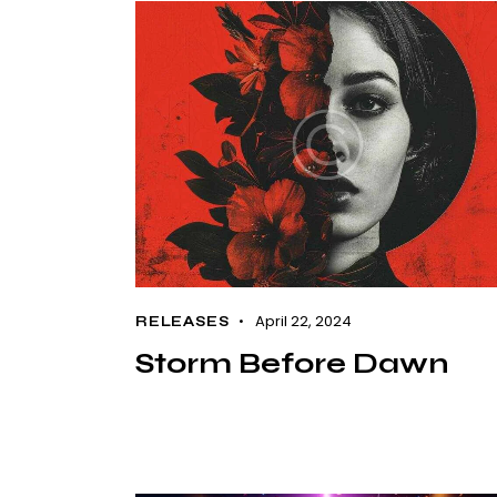
April 22, 2024
RELEASES
Storm Before Dawn