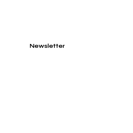
Newsletter