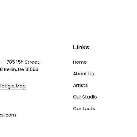
Links
— 785 15h Street,
Home
8 Berlin, De 81566
About Us
Artists
Google Map
Our Studio
0 841 25 69
Contacts
il.com