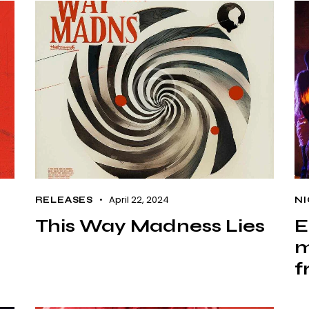
April 22, 2024
RELEASES
NI
This Way Madness Lies
E
m
f