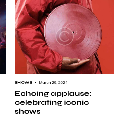
March 29, 2024
SHOWS
Echoing applause:
celebrating iconic
shows