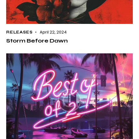
April 22, 2024
RELEASES
Storm Before Dawn