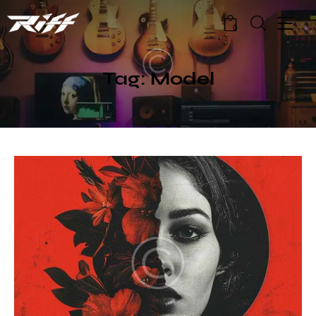
0
Tag: Model