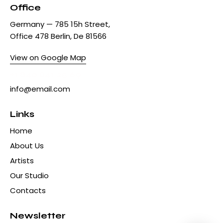
Office
Germany — 785 15h Street,
Office 478 Berlin, De 81566
View on Google Map
+1 840 841 25 69
info@email.com
Links
Home
About Us
Artists
Our Studio
Contacts
Newsletter