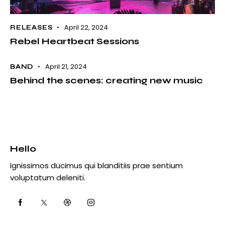
April 22, 2024
RELEASES
Rebel Heartbeat Sessions
April 21, 2024
BAND
Behind the scenes: creating new music
Hello
Ignissimos ducimus qui blanditiis prae sentium
voluptatum deleniti.