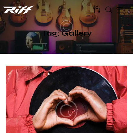
0
Tag: Gallery