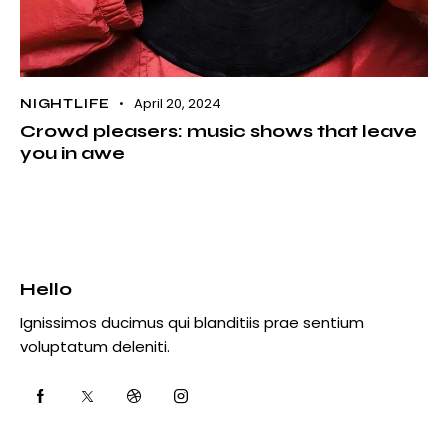
April 20, 2024
NIGHTLIFE
Crowd pleasers: music shows that leave
you in awe
Hello
Ignissimos ducimus qui blanditiis prae sentium
voluptatum deleniti.