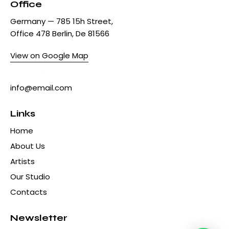
Office
Germany — 785 15h Street,
Office 478 Berlin, De 81566
View on Google Map
+1 840 841 25 69
info@email.com
Links
Home
About Us
Artists
Our Studio
Contacts
Newsletter