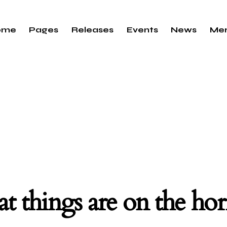
ome
Pages
Releases
Events
News
Me
t things are on the ho