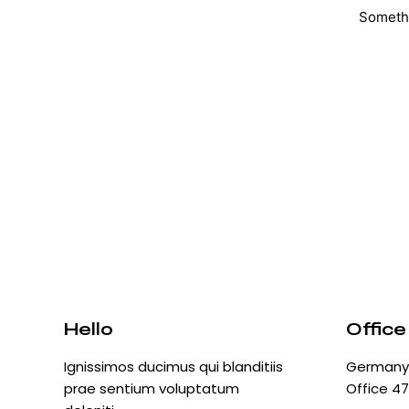
Somethi
Hello
Office
Ignissimos ducimus qui blanditiis
Germany 
prae sentium voluptatum
Office 47