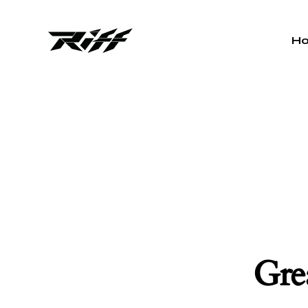
H
Grea