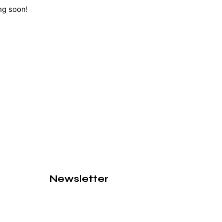
ng soon!
Newsletter