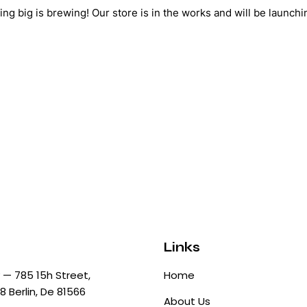
ng big is brewing! Our store is in the works and will be launchi
Links
— 785 15h Street,
Home
8 Berlin, De 81566
About Us