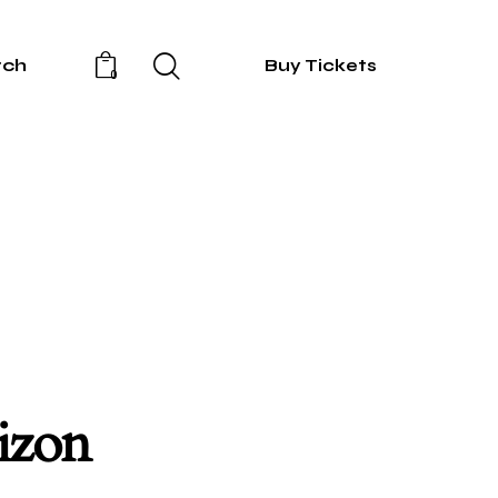
rch
Buy Tickets
0
rizon