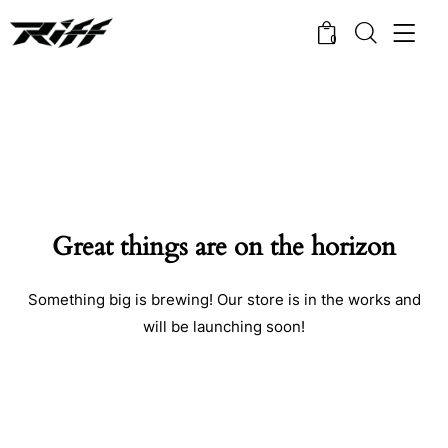
0
Great things are on the horizon
Something big is brewing! Our store is in the works and
will be launching soon!