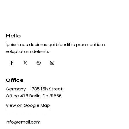
Hello
Ignissimos ducimus qui blanditiis prae sentium
voluptatum deleniti.
Office
Germany — 785 15h Street,
Office 478 Berlin, De 81566
View on Google Map
+1 840 841 25 69
info@email.com