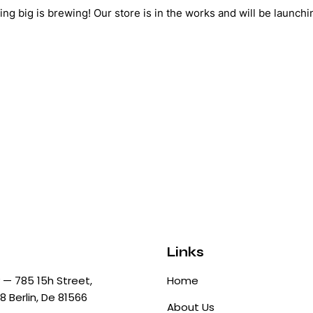
ng big is brewing! Our store is in the works and will be launchi
Links
— 785 15h Street,
Home
8 Berlin, De 81566
About Us