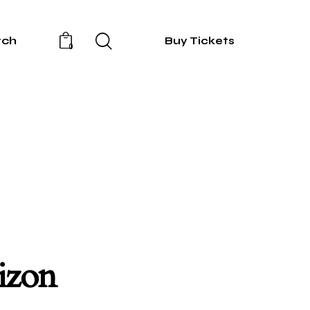
rch
Buy Tickets
0
rizon