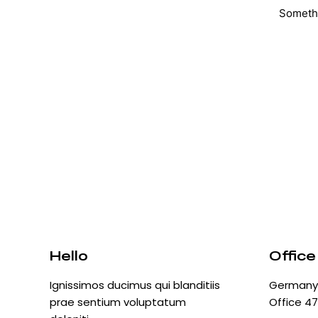
Somethi
Hello
Office
Ignissimos ducimus qui blanditiis
Germany 
prae sentium voluptatum
Office 47