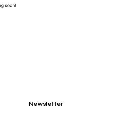
ng soon!
Newsletter