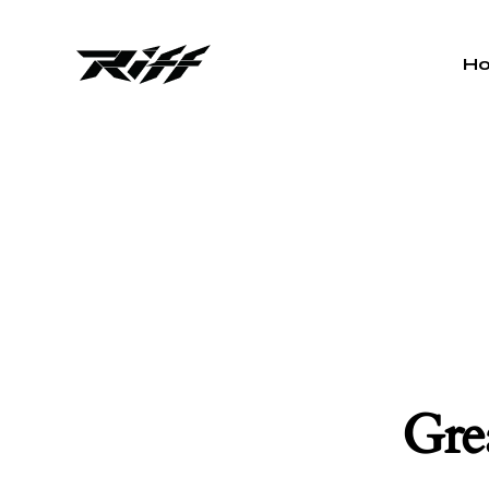
H
Grea