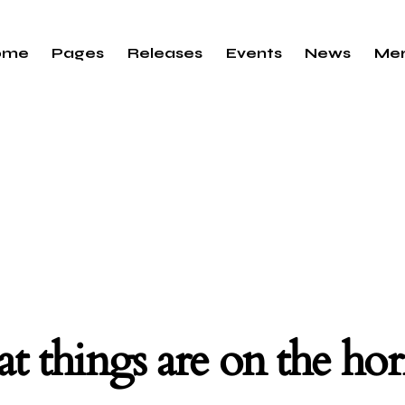
ome
Pages
Releases
Events
News
Me
t things are on the ho