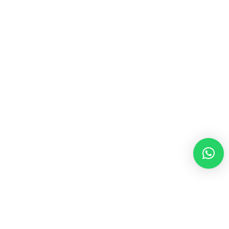
Hola! ¿Qué hacemos hoy?
Hello
Ignissimos ducimus qui blanditiis prae sentium